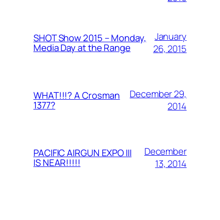
January
SHOT Show 2015 – Monday,
Media Day at the Range
26, 2015
December 29,
WHAT!!!? A Crosman
1377?
2014
December
PACIFIC AIRGUN EXPO III
IS NEAR!!!!!
13, 2014