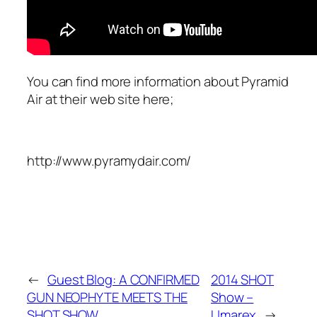
You can find more information about Pyramid
Air at their web site here;
http://www.pyramydair.com/
←
Guest Blog: A CONFIRMED
2014 SHOT
GUN NEOPHYTE MEETS THE
Show –
SHOT SHOW
Umarex
→