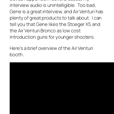
interview audio is unintelligible. Too bad,
Gene is a great interview, and Air Venturi has
plenty of great products to talk about. I can
tell you that Gene likes the Stoeger X5 and
the Air Venturi Bronco as low cost
introduction guns for younger shooters.
Here’s a brief overview of the Air Venturi
booth.