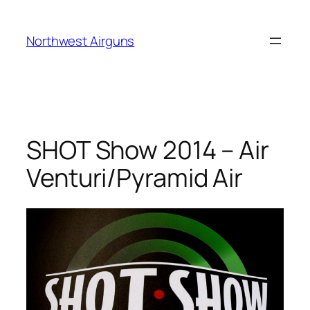
Skip
to
Northwest Airguns
content
SHOT Show 2014 – Air
Venturi/Pyramid Air