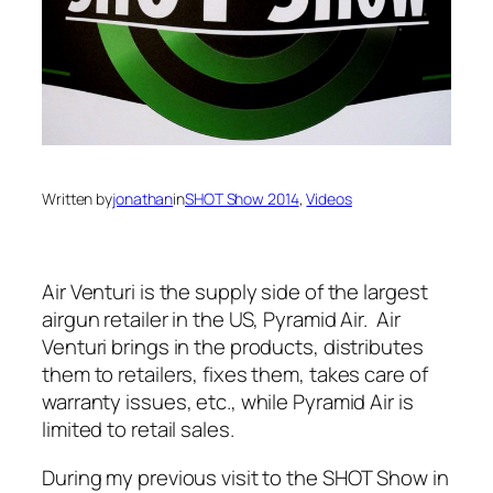
Written by
jonathan
in
SHOT Show 2014
, 
Videos
Air Venturi is the supply side of the largest
airgun retailer in the US, Pyramid Air. Air
Venturi brings in the products, distributes
them to retailers, fixes them, takes care of
warranty issues, etc., while Pyramid Air is
limited to retail sales.
During my previous visit to the SHOT Show in