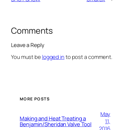
Comments
Leave a Reply
You must be
logged in
to post a comment.
MORE POSTS
May
Making and Heat Treating a
11,
Benjamin/Sheridan Valve Tool
2016