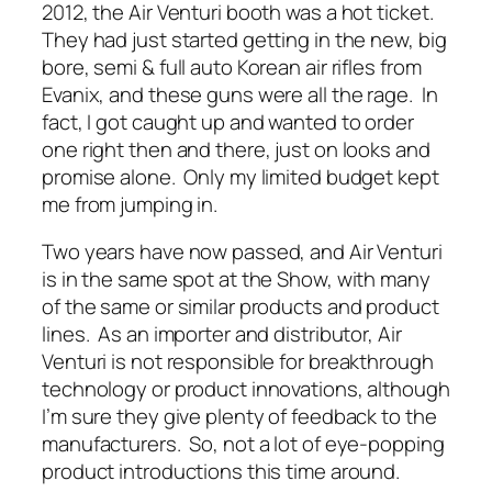
2012, the Air Venturi booth was a hot ticket.
They had just started getting in the new, big
bore, semi & full auto Korean air rifles from
Evanix, and these guns were all the rage. In
fact, I got caught up and wanted to order
one right then and there, just on looks and
promise alone. Only my limited budget kept
me from jumping in.
Two years have now passed, and Air Venturi
is in the same spot at the Show, with many
of the same or similar products and product
lines. As an importer and distributor, Air
Venturi is not responsible for breakthrough
technology or product innovations, although
I’m sure they give plenty of feedback to the
manufacturers. So, not a lot of eye-popping
product introductions this time around.