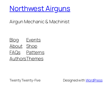
Northwest Airguns
Airgun Mechanic & Machinist
Blog
Events
About
Shop
FAQs
Patterns
Authors
Themes
Twenty Twenty-Five
Designed with
WordPress