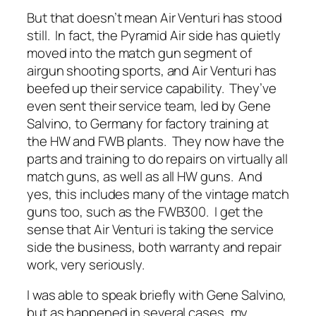
But that doesn’t mean Air Venturi has stood
still. In fact, the Pyramid Air side has quietly
moved into the match gun segment of
airgun shooting sports, and Air Venturi has
beefed up their service capability. They’ve
even sent their service team, led by Gene
Salvino, to Germany for factory training at
the HW and FWB plants. They now have the
parts and training to do repairs on virtually all
match guns, as well as all HW guns. And
yes, this includes many of the vintage match
guns too, such as the FWB300. I get the
sense that Air Venturi is taking the service
side the business, both warranty and repair
work, very seriously.
I was able to speak briefly with Gene Salvino,
but as happened in several cases, my