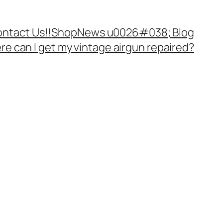
ntact Us!!
Shop
News u0026#038; Blog
e can I get my vintage airgun repaired?