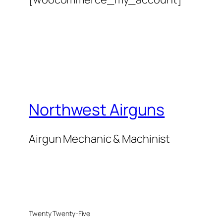
Northwest Airguns
Airgun Mechanic & Machinist
Twenty Twenty-Five