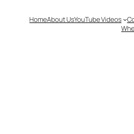
Home
About Us
YouTube Videos
Co
Wher