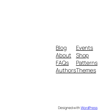
Blog
Events
About
Shop
FAQs
Patterns
Authors
Themes
Designed with
WordPress