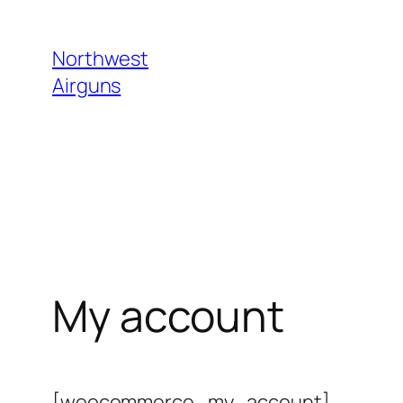
Skip
to
Northwest
content
Airguns
My account
[woocommerce_my_account]