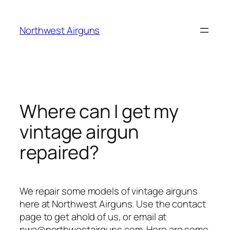
Skip
to
Northwest Airguns
content
Where can I get my
vintage airgun
repaired?
We repair some models of vintage airguns
here at Northwest Airguns. Use the contact
page to get ahold of us, or email at
nwa@northwestairguns.com. Here are some