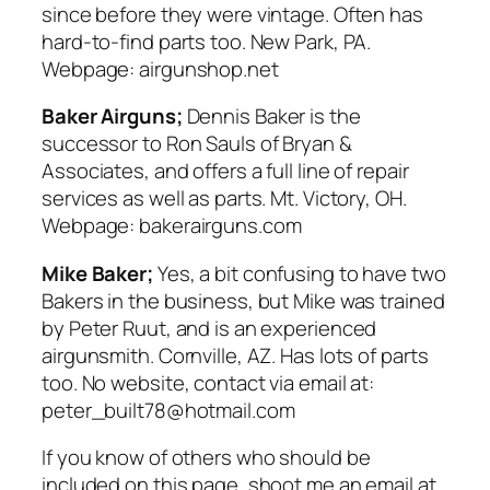
since before they were vintage. Often has
hard-to-find parts too. New Park, PA.
Webpage: airgunshop.net
Baker Airguns;
Dennis Baker is the
successor to Ron Sauls of Bryan &
Associates, and offers a full line of repair
services as well as parts. Mt. Victory, OH.
Webpage: bakerairguns.com
Mike Baker;
Yes, a bit confusing to have two
Bakers in the business, but Mike was trained
by Peter Ruut, and is an experienced
airgunsmith. Cornville, AZ. Has lots of parts
too. No website, contact via email at:
peter_built78@hotmail.com
If you know of others who should be
included on this page, shoot me an email at