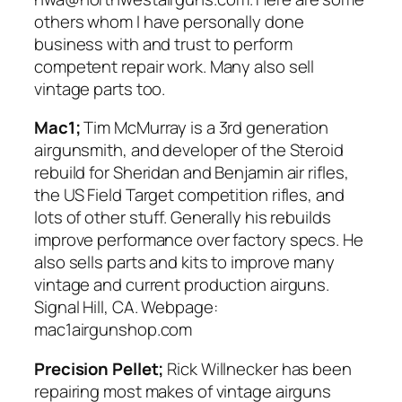
others whom I have personally done
business with and trust to perform
competent repair work. Many also sell
vintage parts too.
Mac1;
Tim McMurray is a 3rd generation
airgunsmith, and developer of the Steroid
rebuild for Sheridan and Benjamin air rifles,
the US Field Target competition rifles, and
lots of other stuff. Generally his rebuilds
improve performance over factory specs. He
also sells parts and kits to improve many
vintage and current production airguns.
Signal Hill, CA. Webpage:
mac1airgunshop.com
Precision Pellet;
Rick Willnecker has been
repairing most makes of vintage airguns