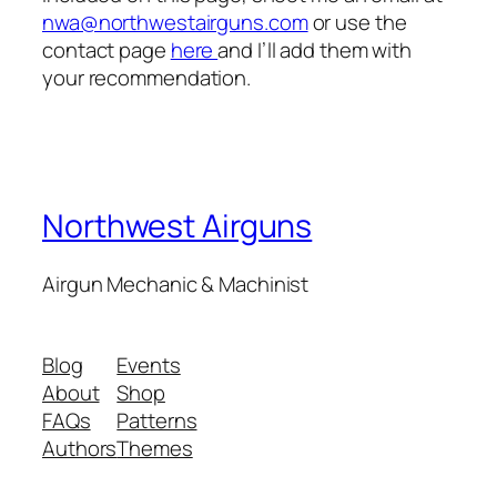
nwa@northwestairguns.com
or use the
contact page
here
and I’ll add them with
your recommendation.
Northwest Airguns
Airgun Mechanic & Machinist
Blog
Events
About
Shop
FAQs
Patterns
Authors
Themes