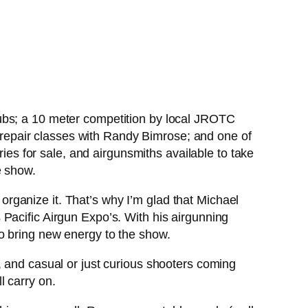
ubs; a 10 meter competition by local JROTC
un repair classes with Randy Bimrose; and one of
ries for sale, and airgunsmiths available to take
e show.
o organize it. That’s why I’m glad that Michael
Pacific Airgun Expo’s. With his airgunning
o bring new energy to the show.
, and casual or just curious shooters coming
ll carry on.