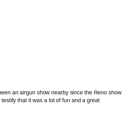
’t been an airgun show nearby since the Reno show
estify that it was a lot of fun and a great