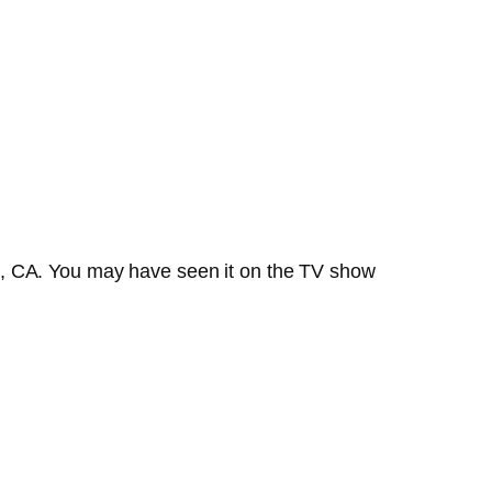
o, CA. You may have seen it on the TV show