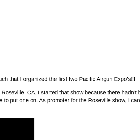
h that I organized the first two Pacific Airgun Expo’s!!!
 in Roseville, CA. I started that show because there hadn
e to put one on. As promoter for the Roseville show, I can t