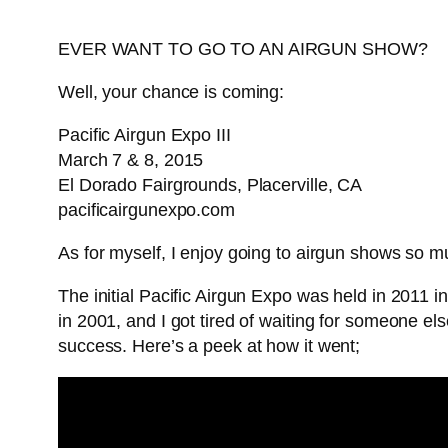
EVER WANT TO GO TO AN AIRGUN SHOW?
Well, your chance is coming:
Pacific Airgun Expo III
March 7 & 8, 2015
El Dorado Fairgrounds, Placerville, CA
pacificairgunexpo.com
As for myself, I enjoy going to airgun shows so muc
The initial Pacific Airgun Expo was held in 2011
in 2001, and I got tired of waiting for someone els
success. Here’s a peek at how it went;