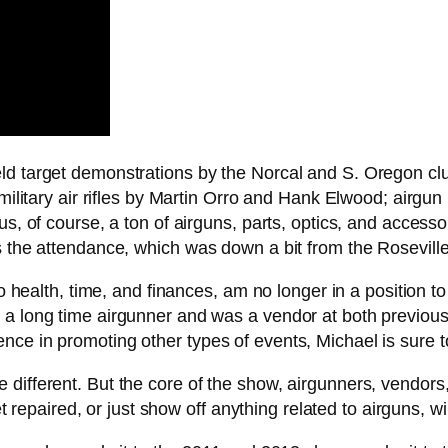
eld target demonstrations by the Norcal and S. Oregon cl
 military air rifles by Martin Orro and Hank Elwood; airg
s, of course, a ton of airguns, parts, optics, and accesso
s the attendance, which was down a bit from the Rosevill
to health, time, and finances, am no longer in a position t
 a long time airgunner and was a vendor at both previous 
nce in promoting other types of events, Michael is sure t
different. But the core of the show, airgunners, vendors
et repaired, or just show off anything related to airguns, wi