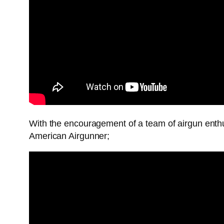
With the encouragement of a team of airgun enth
American Airgunner;