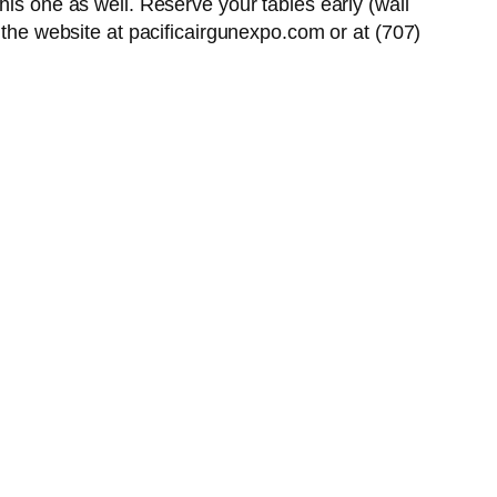
his one as well. Reserve your tables early (wall
 the website at pacificairgunexpo.com or at (707)