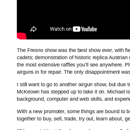
The Fresno show was the best show ever, with fi
cadets; demonstration of historic replica Austrian
the most extensive raffles you’ll see anywhere. Plu
airguns in for repair. The only disappointment wa
I still want to go to another airgun show, but due 
McKeown has stepped up to take it on. Michael is
background, computer and web skills, and experie
With a new promoter, some things are bound to be 
together to buy, sell, trade, try out, learn about, g