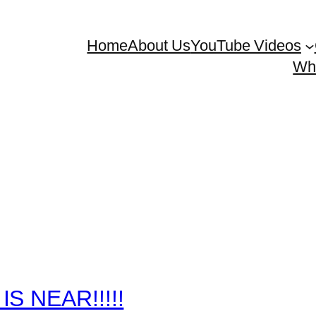
Home
About Us
YouTube Videos
Whe
IS NEAR!!!!!