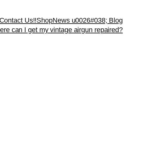
Contact Us!!
Shop
News u0026#038; Blog
re can I get my vintage airgun repaired?