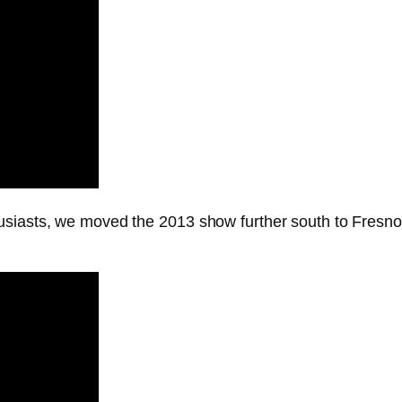
usiasts, we moved the 2013 show further south to Fresn