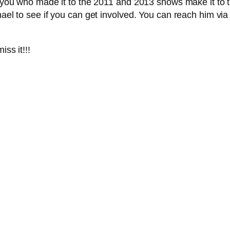
f you who made it to the 2011 and 2013 shows make it to t
hael to see if you can get involved. You can reach him via
iss it!!!