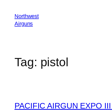
Skip
to
Northwest
content
Airguns
Tag:
pistol
PACIFIC AIRGUN EXPO III 