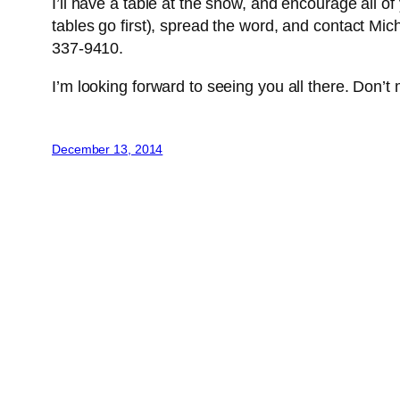
I’ll have a table at the show, and encourage all o
tables go first), spread the word, and contact Mic
337-9410.
I’m looking forward to seeing you all there. Don’t m
December 13, 2014