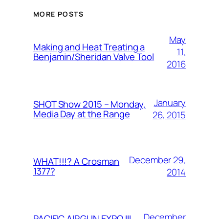
MORE POSTS
May
Making and Heat Treating a
11,
Benjamin/Sheridan Valve Tool
2016
January
SHOT Show 2015 – Monday,
Media Day at the Range
26, 2015
December 29,
WHAT!!!? A Crosman
1377?
2014
December
PACIFIC AIRGUN EXPO III