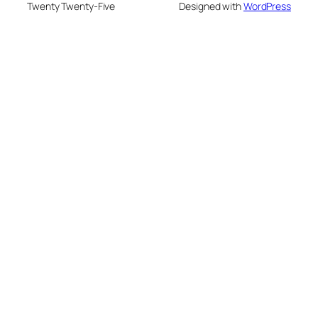
Twenty Twenty-Five
Designed with
WordPress