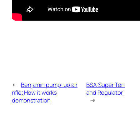
←
Benjamin pump-up air
BSA Super Ten
rifle; How it works
and Regulator
demonstration
→