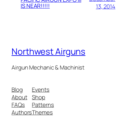
IS NEAR!!!!!
13, 2014
Northwest Airguns
Airgun Mechanic & Machinist
Blog
Events
About
Shop
FAQs
Patterns
Authors
Themes