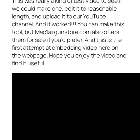
This was really a kind of test video to see if
we could make one, edit it to reasonable
length, and upload it to our YouTube
channel. And it worked!!! You can make this
tool, but Mac1airgunstore.com also offers
them for sale if you’d prefer. And this is the
first attempt at embedding video here on
the webpage. Hope you enjoy the video and
find it useful;