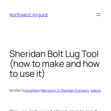
Skip
to
Northwest Airguns
content
Sheridan Bolt Lug Tool
(how to make and how
to use it)
Written by
jonathan
in
Benjamin or Sheridan Pumpers
, 
Videos