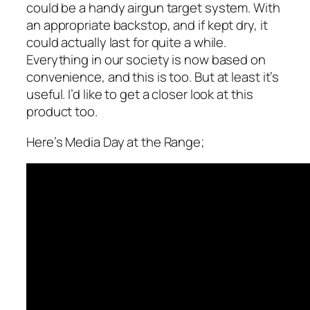
could be a handy airgun target system. With
an appropriate backstop, and if kept dry, it
could actually last for quite a while.
Everything in our society is now based on
convenience, and this is too. But at least it’s
useful. I’d like to get a closer look at this
product too.
Here’s Media Day at the Range;