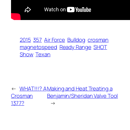
2015
357
Air Force
Bulldog
crosman
magnetospeed
Ready Range
SHOT
Show
Texan
←
WHAT!!!? A
Making and Heat Treating a
Crosman
Benjamin/Sheridan Valve Tool
1377?
→