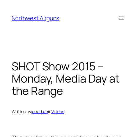
Skip
to
Northwest Airguns
content
SHOT Show 2015 –
Monday, Media Day at
the Range
Written by
jonathan
in
Videos