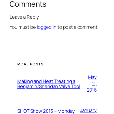
Comments
Leave a Reply
You must be
logged in
to post a comment.
MORE POSTS
May
Making and Heat Treating a
11,
Benjamin/Sheridan Valve Tool
2016
January
SHOT Show 2015 – Monday,