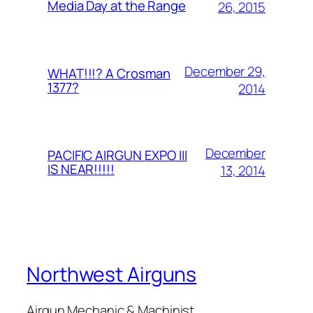
Media Day at the Range
26, 2015
December 29,
WHAT!!!? A Crosman
1377?
2014
December
PACIFIC AIRGUN EXPO III
IS NEAR!!!!!
13, 2014
Northwest Airguns
Airgun Mechanic & Machinist