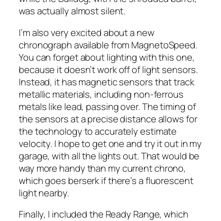
was actually almost silent.
I’m also very excited about a new
chronograph available from MagnetoSpeed.
You can forget about lighting with this one,
because it doesn’t work off of light sensors.
Instead, it has magnetic sensors that track
metallic materials, including non-ferrous
metals like lead, passing over. The timing of
the sensors at a precise distance allows for
the technology to accurately estimate
velocity. I hope to get one and try it out in my
garage, with all the lights out. That would be
way more handy than my current chrono,
which goes berserk if there’s a fluorescent
light nearby.
Finally, I included the Ready Range, which