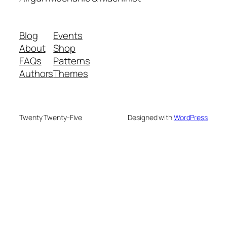
Blog
Events
About
Shop
FAQs
Patterns
Authors
Themes
Twenty Twenty-Five
Designed with
WordPress