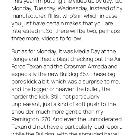
This year I’m putting the video up by day, i.e.,
Monday, Tuesday, Wednesday, instead of by
manufacturer. I’ll list who’s in which in case
you just have certain makes that you are
interested in. So, there will be two, perhaps
three more, videos to follow.
But as for Monday, it was Media Day at the
Range and I had a blast checking out the Air
Force Texan and the Crosman Armada and
especially the new Bulldog 357. These big
bores kick a bit, which was a surprise to me,
and the bigger or heavier the bullet, the
harder the kick. Still, not particularly
unpleasant, just a kind of soft push to the
shoulder, much more gentle than my
Remington .270. And even the unmoderated
Texan did not have a particularly loud report,
while the Bulldog, with the shrouded barrel,