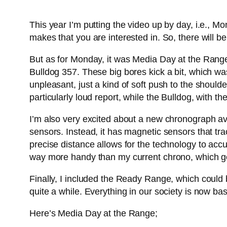
This year I’m putting the video up by day, i.e., M
makes that you are interested in. So, there will b
But as for Monday, it was Media Day at the Rang
Bulldog 357. These big bores kick a bit, which was 
unpleasant, just a kind of soft push to the sho
particularly loud report, while the Bulldog, with t
I’m also very excited about a new chronograph ava
sensors. Instead, it has magnetic sensors that tra
precise distance allows for the technology to accur
way more handy than my current chrono, which goes
Finally, I included the Ready Range, which could b
quite a while. Everything in our society is now base
Here’s Media Day at the Range;