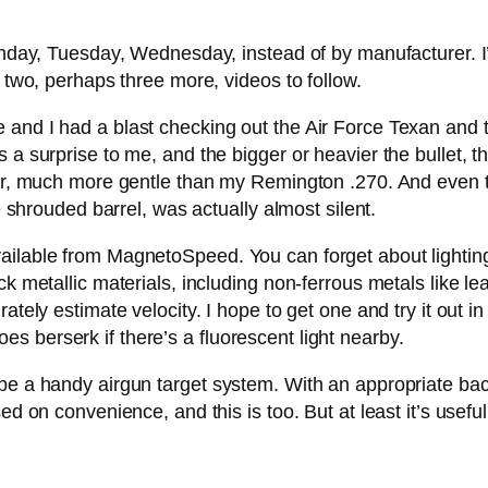
onday, Tuesday, Wednesday, instead of by manufacturer. I’l
e two, perhaps three more, videos to follow.
e and I had a blast checking out the Air Force Texan an
a surprise to me, and the bigger or heavier the bullet, the 
ulder, much more gentle than my Remington .270. And even
he shrouded barrel, was actually almost silent.
ilable from MagnetoSpeed. You can forget about lighting w
ck metallic materials, including non-ferrous metals like le
ately estimate velocity. I hope to get one and try it out in
 berserk if there’s a fluorescent light nearby.
e a handy airgun target system. With an appropriate backsto
d on convenience, and this is too. But at least it’s useful. 