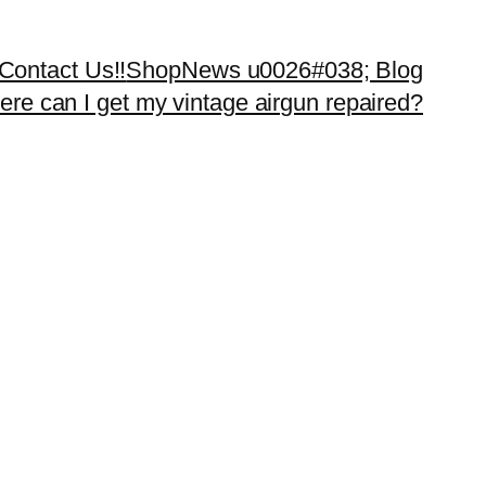
Contact Us!!
Shop
News u0026#038; Blog
re can I get my vintage airgun repaired?