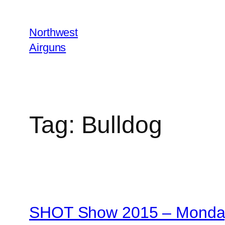
Skip
to
Northwest
content
Airguns
Tag:
Bulldog
SHOT Show 2015 – Monday