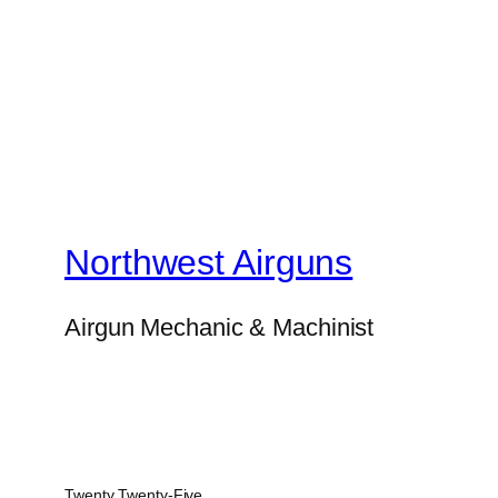
Northwest Airguns
Airgun Mechanic & Machinist
Twenty Twenty-Five