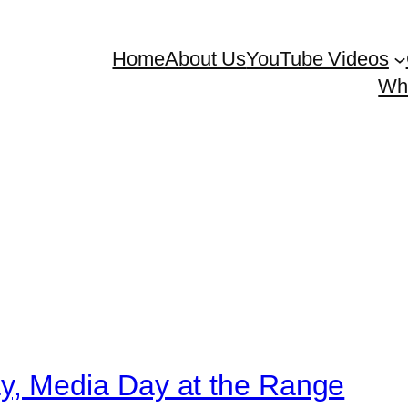
Home
About Us
YouTube Videos
Whe
, Media Day at the Range