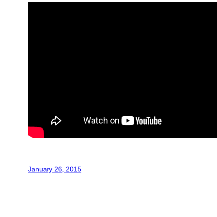
January 26, 2015