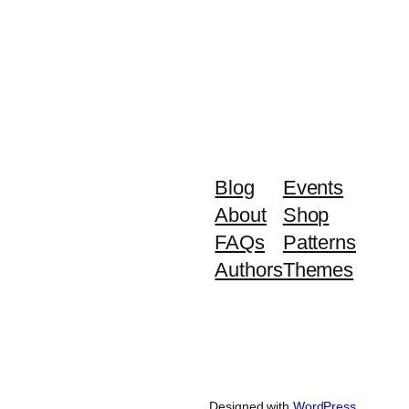
Blog
Events
About
Shop
FAQs
Patterns
Authors
Themes
Designed with
WordPress