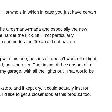
l list who’s in which in case you just have certain
d the Crosman Armada and especially the new
harder the kick. Still, not particularly
 the unmoderated Texan did not have a
ith this one, because it doesn’t work off of light
ad, passing over. The timing of the sensors at a
 my garage, with all the lights out. That would be
p, and if kept dry, it could actually last for
I’d like to get a closer look at this product too.