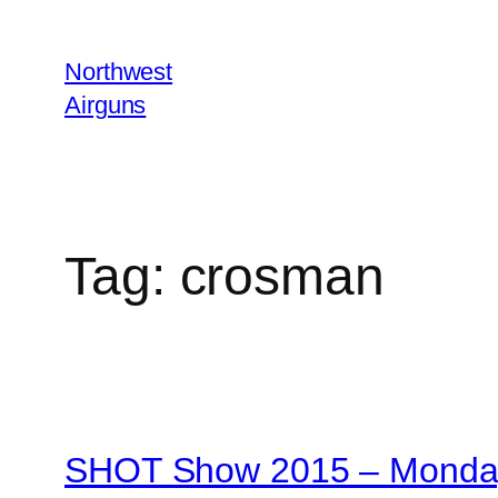
Skip
to
Northwest
content
Airguns
Tag:
crosman
SHOT Show 2015 – Monday