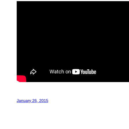
January 26, 2015