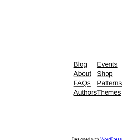
Blog
Events
About
Shop
FAQs
Patterns
Authors
Themes
Designed with
WordPress