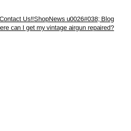
Contact Us!!
Shop
News u0026#038; Blog
re can I get my vintage airgun repaired?