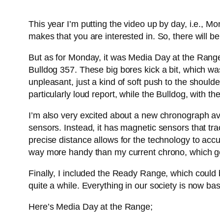
This year I’m putting the video up by day, i.e., M
makes that you are interested in. So, there will b
But as for Monday, it was Media Day at the Rang
Bulldog 357. These big bores kick a bit, which was 
unpleasant, just a kind of soft push to the sho
particularly loud report, while the Bulldog, with t
I’m also very excited about a new chronograph ava
sensors. Instead, it has magnetic sensors that tra
precise distance allows for the technology to accur
way more handy than my current chrono, which goes
Finally, I included the Ready Range, which could b
quite a while. Everything in our society is now base
Here’s Media Day at the Range;