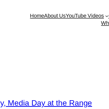
Home
About Us
YouTube Videos
Whe
, Media Day at the Range