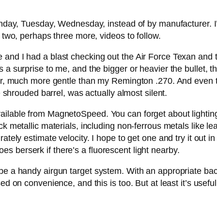
onday, Tuesday, Wednesday, instead of by manufacturer. I’l
e two, perhaps three more, videos to follow.
e and I had a blast checking out the Air Force Texan an
a surprise to me, and the bigger or heavier the bullet, the 
ulder, much more gentle than my Remington .270. And even
he shrouded barrel, was actually almost silent.
ilable from MagnetoSpeed. You can forget about lighting w
ck metallic materials, including non-ferrous metals like le
ately estimate velocity. I hope to get one and try it out in
 berserk if there’s a fluorescent light nearby.
e a handy airgun target system. With an appropriate backsto
d on convenience, and this is too. But at least it’s useful. 