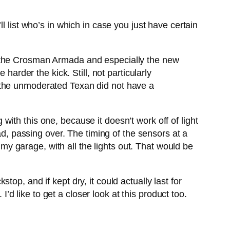
l list who’s in which in case you just have certain
d the Crosman Armada and especially the new
harder the kick. Still, not particularly
 the unmoderated Texan did not have a
ith this one, because it doesn’t work off of light
ad, passing over. The timing of the sensors at a
 my garage, with all the lights out. That would be
p, and if kept dry, it could actually last for
I’d like to get a closer look at this product too.