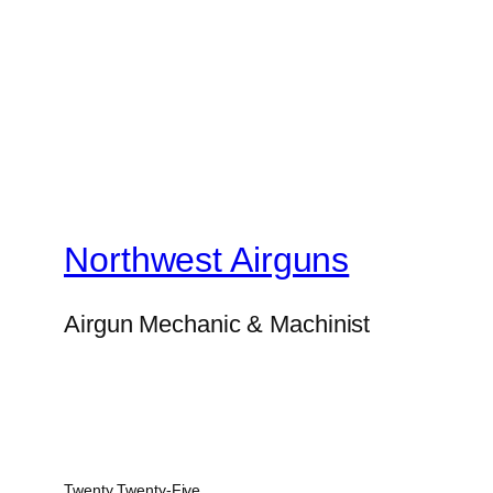
Northwest Airguns
Airgun Mechanic & Machinist
Twenty Twenty-Five