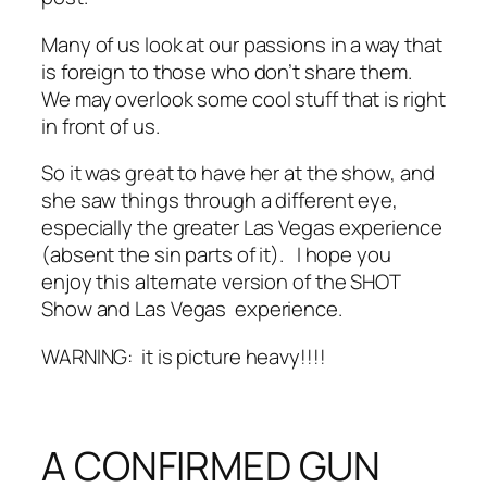
Many of us look at our passions in a way that
is foreign to those who don’t share them.
We may overlook some cool stuff that is right
in front of us.
So it was great to have her at the show, and
she saw things through a different eye,
especially the greater Las Vegas experience
(absent the sin parts of it). I hope you
enjoy this alternate version of the SHOT
Show and Las Vegas experience.
WARNING: it is picture heavy!!!!
A CONFIRMED GUN