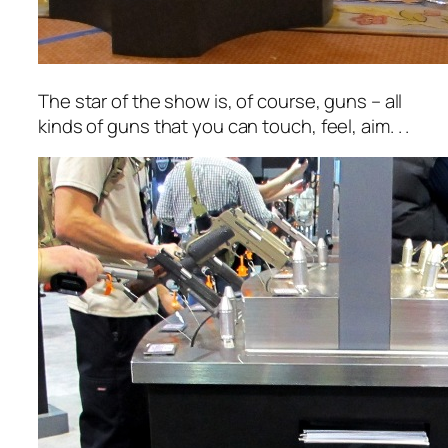
The star of the show is, of course, guns – all
kinds of guns that you can
touch, feel, aim.
. .