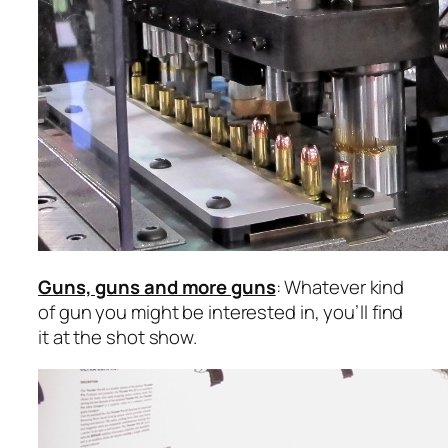
Guns, guns and more guns
: Whatever kind
of gun you might be interested in, you’ll find
it at the shot show.