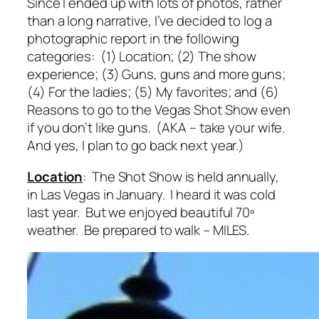
Since I ended up with lots of photos, rather
than a long narrative, I’ve decided to log a
photographic report in the following
categories: (1) Location; (2) The show
experience; (3) Guns, guns and more guns;
(4) For the ladies; (5) My favorites; and (6)
Reasons to go to the Vegas Shot Show even
if you don’t like guns. (AKA – take your wife.
And yes, I plan to go back next year.)
Location
: The Shot Show is held annually,
in Las Vegas in January. I heard it was cold
last year. But we enjoyed beautiful 70º
weather. Be prepared to walk – MILES.