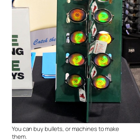
You can buy bullets, or machines to make
them.