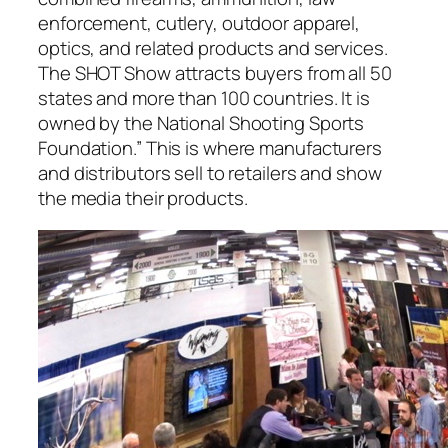
enforcement, cutlery, outdoor apparel,
optics, and related products and services.
The SHOT Show attracts buyers from all 50
states and more than 100 countries. It is
owned by the National Shooting Sports
Foundation.” This is where manufacturers
and distributors sell to retailers and show
the media their products.