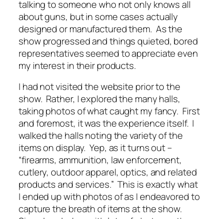
talking to someone who not only knows all
about guns, but in some cases actually
designed or manufactured them. As the
show progressed and things quieted, bored
representatives seemed to appreciate even
my interest in their products.
I had not visited the website prior to the
show. Rather, I explored the many halls,
taking photos of what caught my fancy. First
and foremost, it was the experience itself. I
walked the halls noting the variety of the
items on display. Yep, as it turns out –
“firearms, ammunition, law enforcement,
cutlery, outdoor apparel, optics, and related
products and services.” This is exactly what
I ended up with photos of as I endeavored to
capture the breath of items at the show.