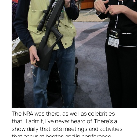
The NRA was there, as well as celebrities
that, I admit, I’ve never heard of. There’s a
show daily that lists meetings and activities
that occur at booths and in conference