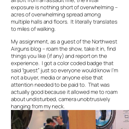
airsoft from an assault rifle, the initial
exposure is nothing short of overwhelming –
acres of overwhelming spread among
multiple halls and floors. It literally translates
to miles of walking.
My assignment, as a guest of the Northwest
Airguns blog – roam the show, take it in, find
things you like (if any) and report on the
experience. I got a color coded badge that
said “guest” just so everyone would know I’m
not a buyer, media or anyone else that
attention needed to be paid to. That was
actually good because it allowed me to roam
about undisturbed, camera unobtrusively
hanging from my neck.