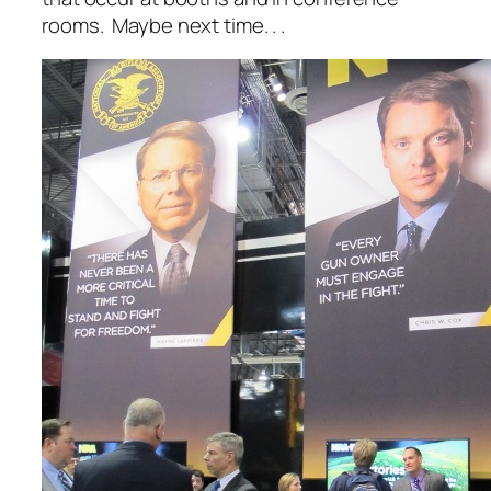
rooms. Maybe next time. . .