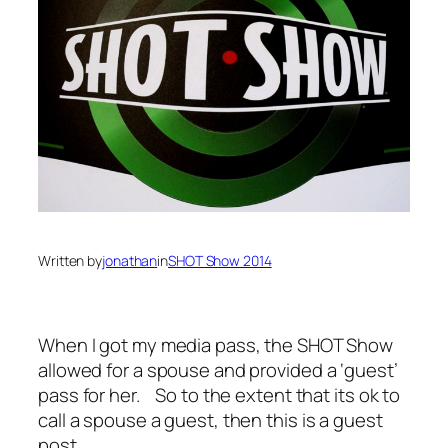
Written by
jonathan
in
SHOT Show 2014
When I got my media pass, the SHOT Show
allowed for a spouse and provided a ‘guest’
pass for her. So to the extent that its ok to
call a spouse a guest, then this is a guest
post.