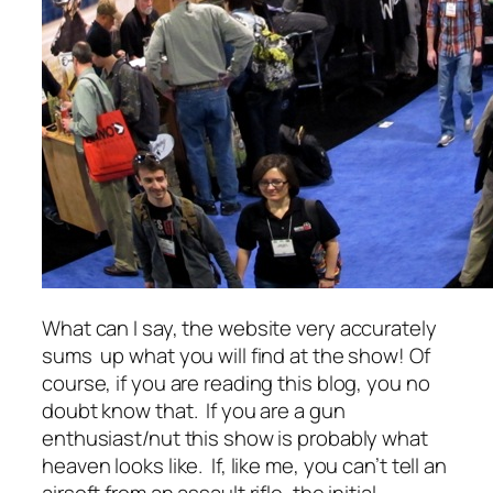
What can I say, the website very accurately
sums up what you will find at the show! Of
course, if you are reading this blog, you no
doubt know that. If you are a gun
enthusiast/nut this show is probably what
heaven looks like. If, like me, you can’t tell an