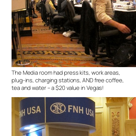
The Media room had press kits, work areas,
plug-ins, charging stations, AND free coffee,
tea and water – a $20 value in Vegas!