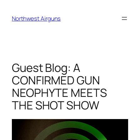
Skip
to
Northwest Airguns
content
Guest Blog: A
CONFIRMED GUN
NEOPHYTE MEETS
THE SHOT SHOW