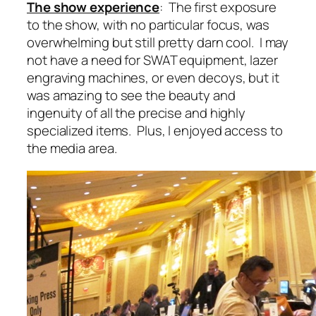
The show experience
: The first exposure
to the show, with no particular focus, was
overwhelming but still pretty darn cool. I may
not have a need for SWAT equipment, lazer
engraving machines, or even decoys, but it
was amazing to see the beauty and
ingenuity of all the precise and highly
specialized items. Plus, I enjoyed access to
the media area.