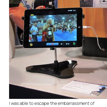
I was able to escape the embarrassment of