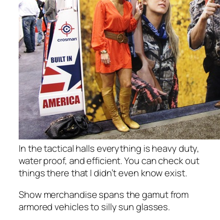
In the tactical halls everything is heavy duty,
water proof, and efficient. You can check out
things there that I didn’t even know exist.
Show merchandise spans the gamut from
armored vehicles to silly sun glasses.