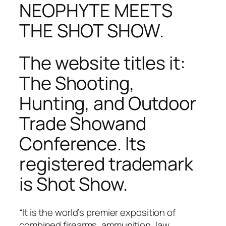
NEOPHYTE MEETS
THE SHOT SHOW.
The website titles it:
The Shooting,
Hunting, and Outdoor
Trade Showand
Conference
. Its
registered trademark
is Shot Show.
“It is the world’s premier exposition of
combined firearms, ammunition, law